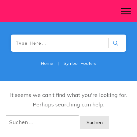
Home
|
Symbol: Footers
It seems we can't find what you're looking for.
Perhaps searching can help.
Suchen
nach: