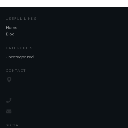
USEFUL LINKS
Home
Blog
CATEGORIES
Uncategorized
CONTACT
SOCIAL