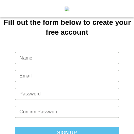
Fill out the form below to create your
free account
SIGN UP